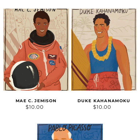
Mae
Duke
C.
Kahanamoku
Jemison
MAE C. JEMISON
DUKE KAHANAMOKU
$10.00
Regular
$10.00
Regular
price
price
Pablo
Picasso