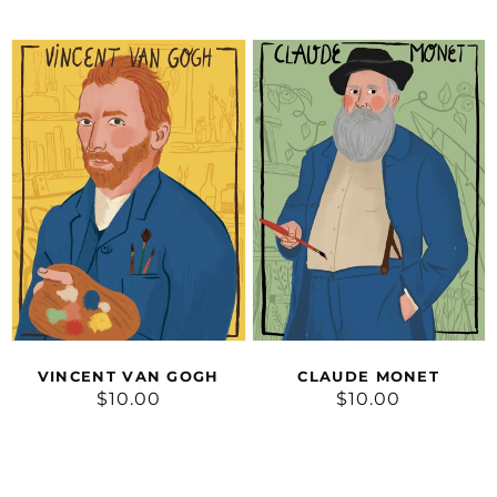
price
price
Vincent
Claude
van
Monet
Gogh
CLAUDE MONET
VINCENT VAN GOGH
$10.00
Regular
$10.00
Regular
price
price