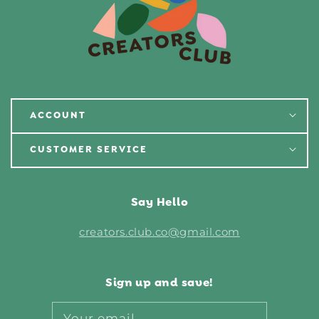
ACCOUNT
CUSTOMER SERVICE
Say Hello
creators.club.co@gmail.com
Sign up and save!
Your email