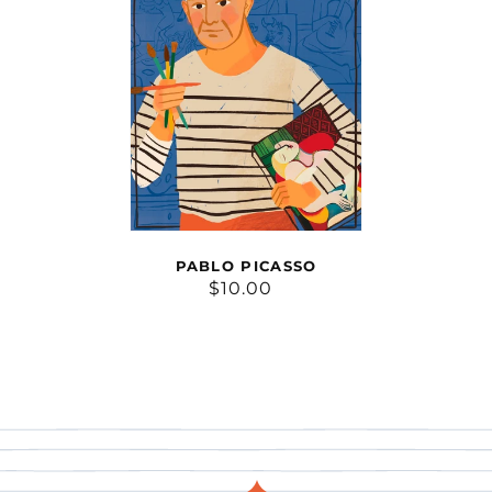
PABLO PICASSO
$10.00
Regular
price