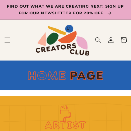
SKIP TO
FIND OUT WHAT WE ARE CREATING NEXT! SIGN UP
CONTENT
FOR OUR NEWSLETTER FOR 20% OFF
Log
Cart
in
C
HOME
PAGE
O
L
L
E
ARTIST