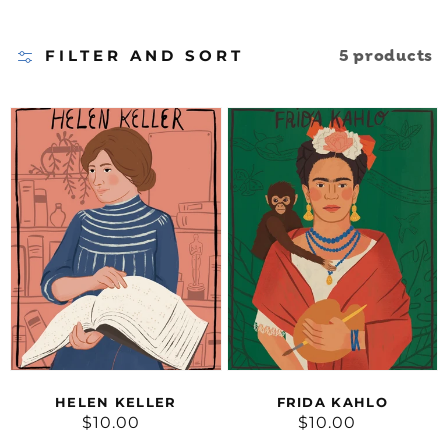
5 products
FILTER AND SORT
Helen
Frida
Keller
Kahlo
HELEN KELLER
FRIDA KAHLO
$10.00
Regular
$10.00
Regular
price
price