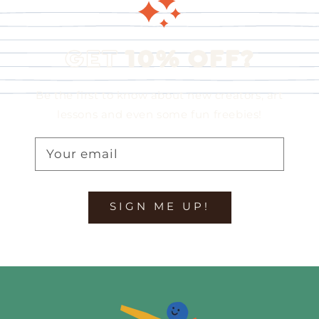
GET
10% OFF?
Be the first to know about new creators, art
lessons and even some fun freebies!
Your email
SIGN ME UP!