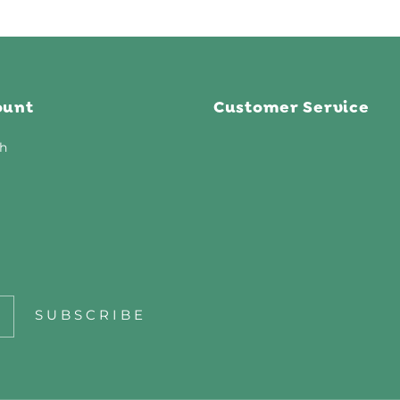
ount
Customer Service
h
SUBSCRIBE