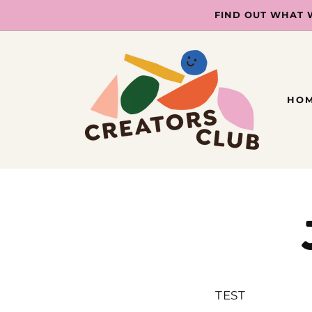
SKIP TO
FIND OUT WHAT 
CONTENT
HO
TEST