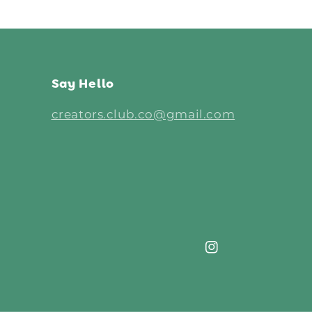
Say Hello
creators.club.co@gmail.com
Instagram