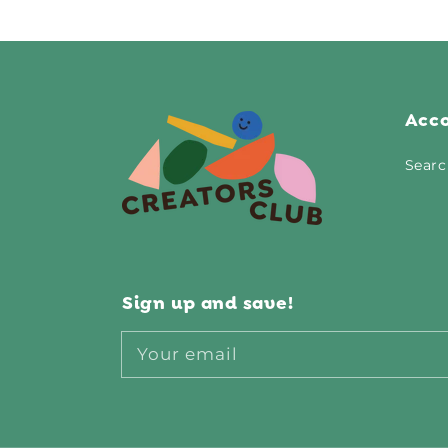
Acc
Searc
Sign up and save!
Your email