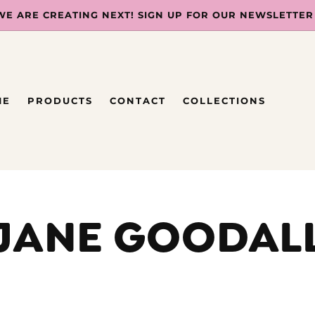
WE ARE CREATING NEXT! SIGN UP FOR OUR NEWSLETTER
ME
PRODUCTS
CONTACT
COLLECTIONS
JANE GOODAL